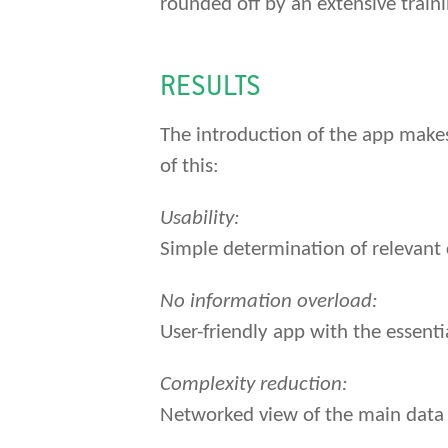
rounded off by an extensive trai
RESULTS
The introduction of the app makes
of this:
Usability:
Simple determination of relevant 
No information overload:
User-friendly app with the essentia
Complexity reduction:
Networked view of the main data