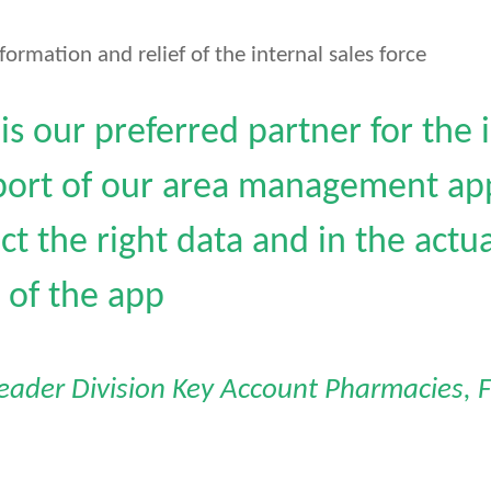
formation and relief of the internal sales force
s our preferred partner for the
ort of our area management app
ect the right data and in the act
of the app
Leader Division Key Account Pharmacies, F