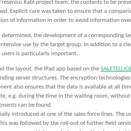
 Fresenius Kabi project team, the contents to be pr
ned. Explicit care was taken to ensure that a compa
sion of information in order to avoid information ove
determined, the development of a corresponding layo
intensive use by the target group. In addition to a cl
 users is particularly important.
and the layout, the iPad app based on the
SALETELLIGE
nding server structures. The encryption technologies
nt also ensures that the data is available at all tim
ite, e.g. during the time in the waiting room, without
tments can be found.
lly introduced at one of the sales force lines. The u
his was followed by the roll-out of further field servi