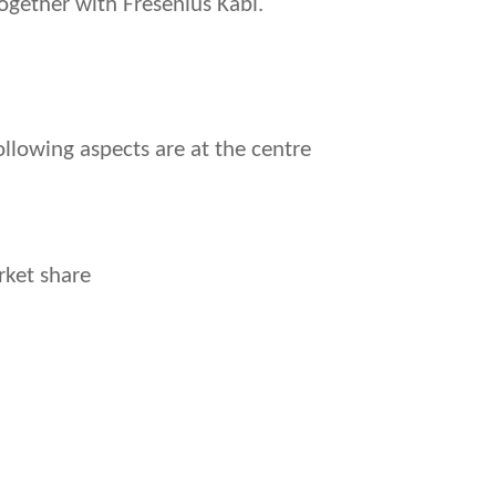
gether with Fresenius Kabi.
llowing aspects are at the centre
rket share