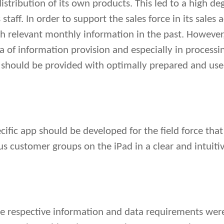
istribution of its own products. This led to a high d
aff. In order to support the sales force in its sales a
ith relevant monthly information in the past. However
ea of information provision and especially in processin
ff should be provided with optimally prepared and user
pecific app should be developed for the field force th
us customer groups on the iPad in a clear and intuiti
the respective information and data requirements wer