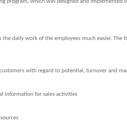
ning program, which was designed and implemented to
 the daily work of the employees much easier. The fo
customers with regard to potential, turnover and ma
l information for sales activities
 sources