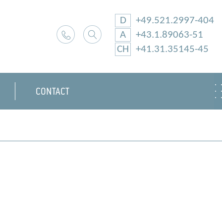
D
+49.521.2997-404
A
+43.1.89063-51
CH
+41.31.35145-45
CONTACT