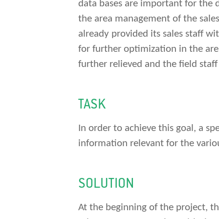
data bases are important for the d
the area management of the sales st
already provided its sales staff w
for further optimization in the ar
further relieved and the field sta
TASK
In order to achieve this goal, a s
information relevant for the vario
SOLUTION
At the beginning of the project, 