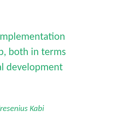
 implementation
, both in terms
ual development
resenius Kabi