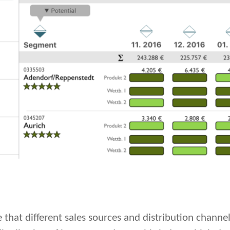
 that different sales sources and distribution channe