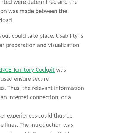
esented were determined and the
rison was made between the
rload.
ut could take place. Usability is
ear preparation and visualization
NCE Territory Cockpit
was
 used ensure secure
es. Thus, the relevant information
 an Internet connection, or a
ser experiences could thus be
ce lines. The introduction was