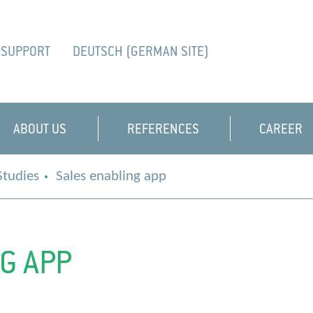
SUPPORT
DEUTSCH (GERMAN SITE)
ABOUT US
REFERENCES
CAREER
Studies
Sales enabling app
G APP