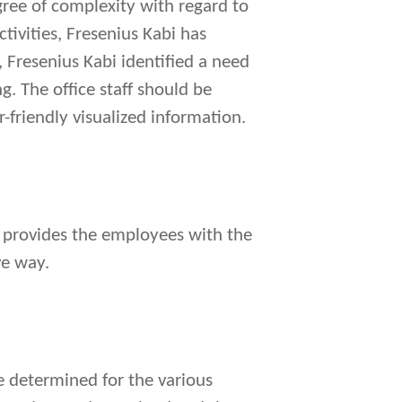
egree of complexity with regard to
ctivities, Fresenius Kabi has
, Fresenius Kabi identified a need
g. The office staff should be
-friendly visualized information.
at provides the employees with the
ve way.
e determined for the various