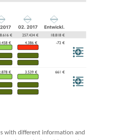
ls with different information and