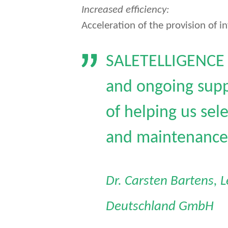
Increased efficiency:
Acceleration of the provision of in
SALETELLIGENCE i
and ongoing supp
of helping us sel
and maintenance 
Dr. Carsten Bartens, 
Deutschland GmbH