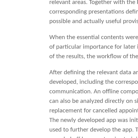
relevant areas. Together with the
corresponding presentations defi
possible and actually useful provi
When the essential contents were 
of particular importance for later 
of the results, the workflow of the
After defining the relevant data 
developed, including the correspo
communication. An offline compone
can also be analyzed directly on s
replacement for cancelled appoin
The newly developed app was initia
used to further develop the app. T