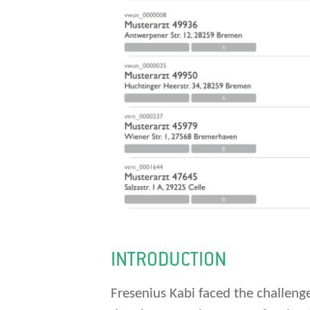
INTRODUCTION
Fresenius Kabi faced the challenge