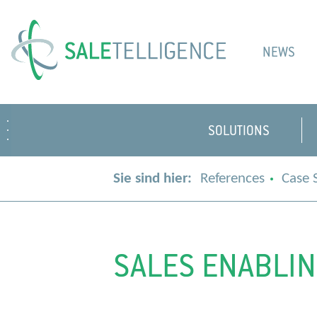
NEWS
SOLUTIONS
Sie sind hier:
References
Case 
SALES ENABLIN