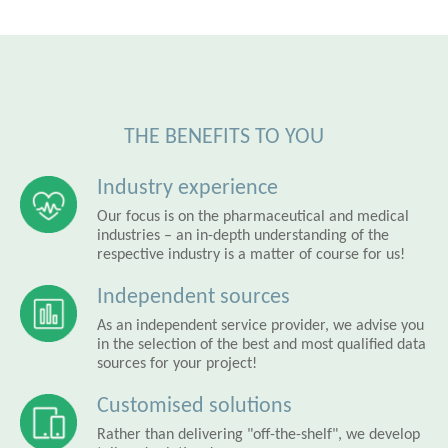
THE BENEFITS TO YOU
Industry experience
Our focus is on the pharmaceutical and medical
industries – an in-depth understanding of the
respective industry is a matter of course for us!
Independent sources
As an independent service provider, we advise you
in the selection of the best and most qualified data
sources for your project!
Customised solutions
Rather than delivering "off-the-shelf", we develop