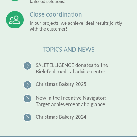
tailored solutions!
Close coordination
In our projects, we achieve ideal results jointly
with the customer!
TOPICS AND NEWS
SALETELLIGENCE donates to the
Bielefeld medical advice centre
Christmas Bakery 2025
New in the Incentive Navigator:
Target achievement at a glance
Christmas Bakery 2024