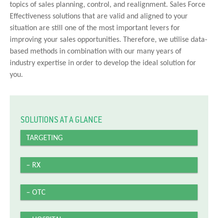
topics of sales planning, control, and realignment. Sales Force
Effectiveness solutions that are valid and aligned to your
situation are still one of the most important levers for
improving your sales opportunities. Therefore, we utilise data-
based methods in combination with our many years of
industry expertise in order to develop the ideal solution for
you.
SOLUTIONS AT A GLANCE
TARGETING
– RX
– OTC