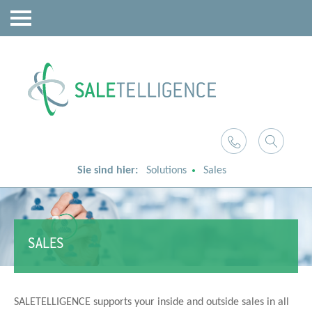
Sie sind hier:
Solutions
Sales
SALES
SALETELLIGENCE supports your inside and outside sales in all