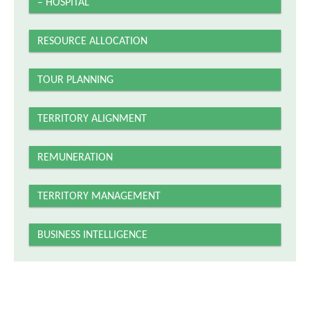
– HOSPITAL
RESOURCE ALLOCATION
TOUR PLANNING
TERRITORY ALIGNMENT
REMUNERATION
TERRITORY MANAGEMENT
BUSINESS INTELLIGENCE